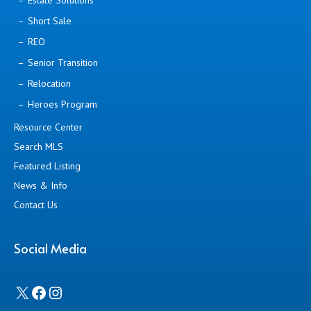
Estate Solutions
Short Sale
REO
Senior Transition
Relocation
Heroes Program
Resource Center
Search MLS
Featured Listing
News & Info
Contact Us
Social Media
X
Facebook
Instagram