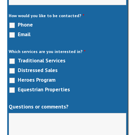
How would you like to be contacted?
*
Phone
Email
Which services are you interested in?
*
Traditional Services
Distressed Sales
Heroes Program
Equestrian Properties
Questions or comments?