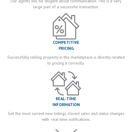
Our agents will be diligent about communication. This is a very
large part of a successful transaction.
COMPETITIVE
PRICING
Successfully selling property in this marketplace is directly related
to pricing it correctly.
REAL-TIME
INFORMATION
Get the most current new listings, closed sales and status changes
with real-time notifications.