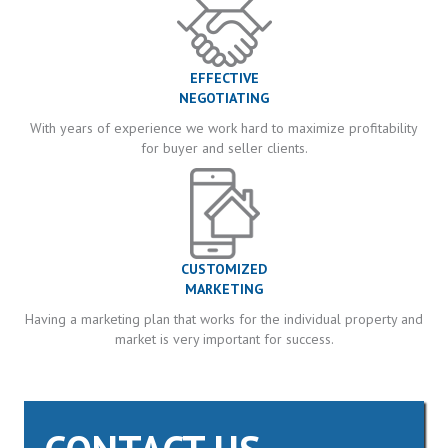
EFFECTIVE
NEGOTIATING
With years of experience we work hard to maximize profitability
for buyer and seller clients.
CUSTOMIZED
MARKETING
Having a marketing plan that works for the individual property and
market is very important for success.