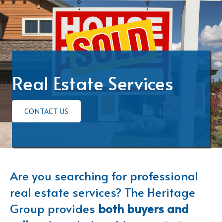
Real Estate Services
CONTACT US
Are you searching for professional
real estate services? The Heritage
Group provides
both buyers and