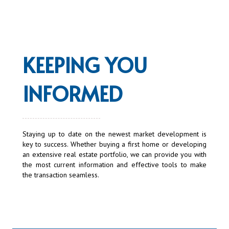
KEEPING YOU
INFORMED
Staying up to date on the newest market development is
key to success. Whether buying a first home or developing
an extensive real estate portfolio, we can provide you with
the most current information and effective tools to make
the transaction seamless.