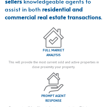
sellers
knowledgeable agents to
assist in both
residential and
commercial real estate transactions
.
FULL MARKET
ANALYSIS
This will provide the most current sold and active properties in
close proximity your property.
PROMPT AGENT
RESPONSE