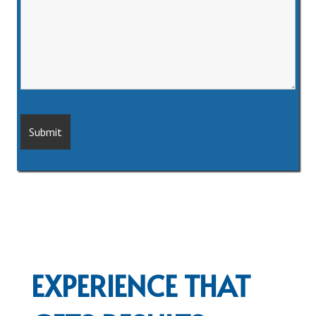
EXPERIENCE THAT