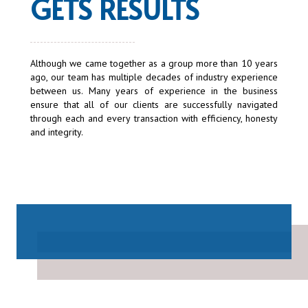
GETS RESULTS
Although we came together as a group more than 10 years
ago, our team has multiple decades of industry experience
between us. Many years of experience in the business
ensure that all of our clients are successfully navigated
through each and every transaction with efficiency, honesty
and integrity.