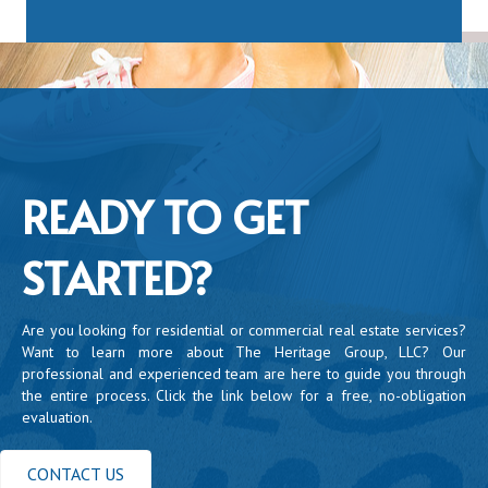
READY TO GET
STARTED?
Are you looking for residential or commercial real estate services?
Want to learn more about The Heritage Group, LLC? Our
professional and experienced team are here to guide you through
the entire process. Click the link below for a free, no-obligation
evaluation.
CONTACT US