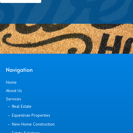
Navigation
Home
About Us
Services
Real Estate
Equestrian Properties
New Home Construction