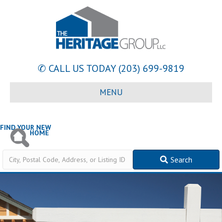
✆ CALL US TODAY
(203) 699-9819
MENU
FIND YOUR NEW
HOME
City,
Search
Postal
Code,
Address,
or
Listing
ID