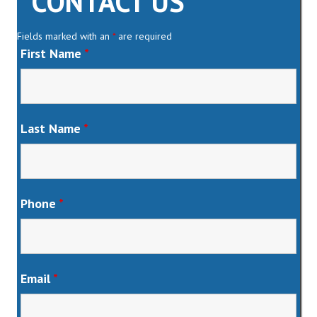
CONTACT US
Fields marked with an
*
are required
First Name
*
Last Name
*
Phone
*
Email
*