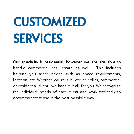
CUSTOMIZED
SERVICES
Our speciality is residential, however, we are are able to
handle commercial real estate as well. This includes
helping you asses needs such as space requirements,
location, etc. Whether you're a buyer or seller, commercial
or residential client - we handle it all for you. We recognize
the individual needs of each client and work tirelessly to
accommodate those in the best possible way.