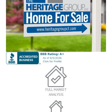
FULL MARKET
ANALYSIS