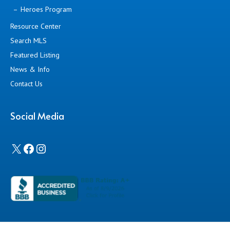
Heroes Program
Resource Center
Search MLS
Featured Listing
News & Info
Contact Us
Social Media
X
Facebook
Instagram