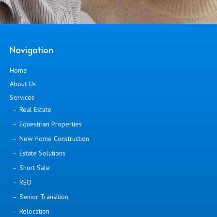
Navigation
Home
About Us
Services
Real Estate
Equestrian Properties
New Home Construction
Estate Solutions
Short Sale
REO
Senior Transition
Relocation