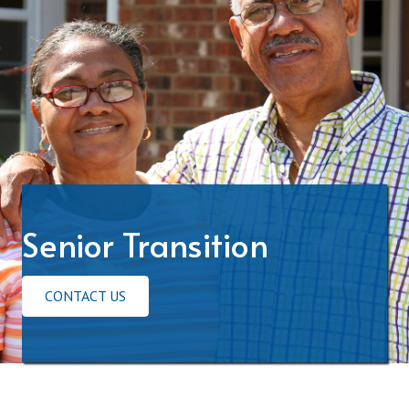
Senior Transition
CONTACT US