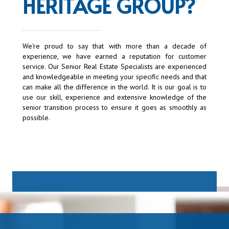
HERITAGE GROUP
?
We're proud to say that with more than a decade of
experience, we have earned a reputation for customer
service. Our Senior Real Estate Specialists are experienced
and knowledgeable in meeting your specific needs and that
can make all the difference in the world. It is our goal is to
use our skill, experience and extensive knowledge of the
senior transition process to ensure it goes as smoothly as
possible.