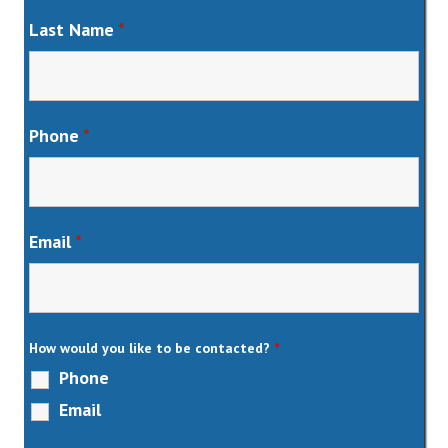
Last Name
*
Phone
*
Email
*
How would you like to be contacted?
*
Phone
Email