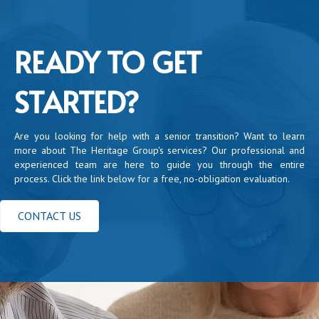
READY TO GET
STARTED?
Are you looking for help with a senior transition? Want to learn
more about The Heritage Group's services? Our professional and
experienced team are here to guide you through the entire
process. Click the link below for a free, no-obligation evaluation.
CONTACT US