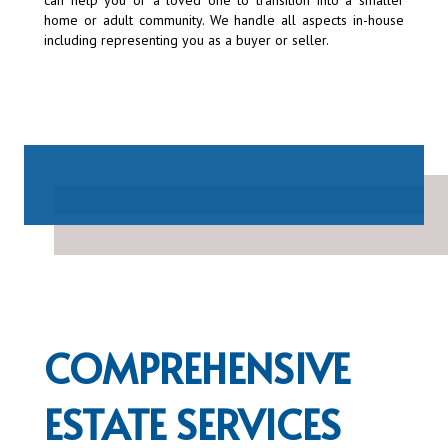
can help you or a loved one to transition into a smaller
home or adult community. We handle all aspects in-house
including representing you as a buyer or seller.
COMPREHENSIVE
ESTATE SERVICES