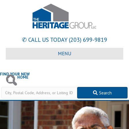
✆ CALL US TODAY
(203) 699-9819
MENU
FIND YOUR NEW
HOME
City,
Search
Postal
Code,
Address,
or
Listing
ID