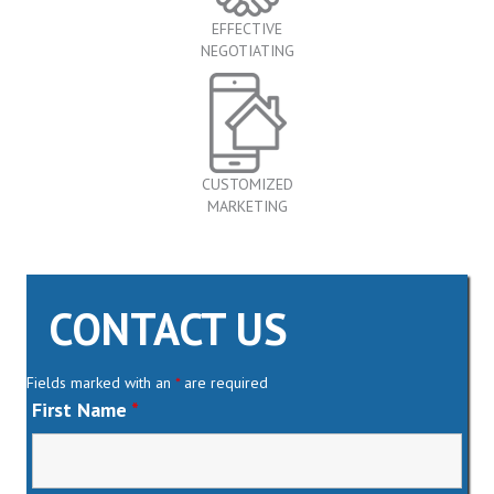
EFFECTIVE
NEGOTIATING
CUSTOMIZED
MARKETING
CONTACT US
Fields marked with an
*
are required
First Name
*