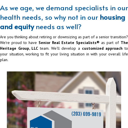
As we age, we demand specialists in our
health needs, so why not in our
housing
and equity
needs as well?
Are you thinking about retiring or downsizing as part of a senior transition?
We're proud to have
Senior Real Estate Specialists®
as part of
The
Heritage Group, LLC
team. We'll develop a
customized approach
t
your situation, working to fit your living situation in with your overall life
plan.