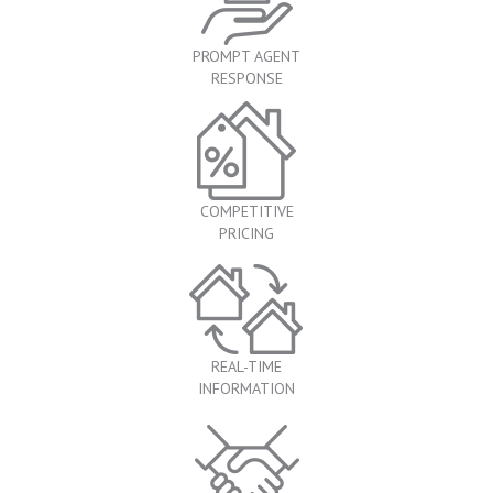
PROMPT AGENT
RESPONSE
COMPETITIVE
PRICING
REAL-TIME
INFORMATION