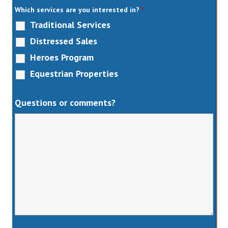
Which services are you interested in?
*
Traditional Services
Distressed Sales
Heroes Program
Equestrian Properties
Questions or comments?