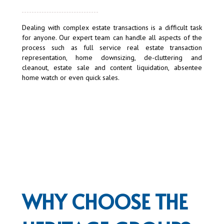
Dealing with complex estate transactions is a difficult task
for anyone. Our expert team can handle all aspects of the
process such as full service real estate transaction
representation, home downsizing, de-cluttering and
cleanout, estate sale and content liquidation, absentee
home watch or even quick sales.
WHY CHOOSE THE