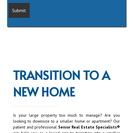
TRANSITION TO A
NEW HOME
Is your large property too much to manage? Are you
looking to downsize to a smaller home or apartment? Our
patient and professional
Senior Real Estate Specialists®