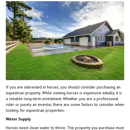
To
Consider
When
Purchasing
an
Equestrian
Property
If you are interested in horses, you should consider purchasing an
equestrian property. While owning horses is expensive initially, it is
a reliable long-term investment. Whether you are a professional
rider or purely an investor, there are some factors to consider when
looking for equestrian properties:
Water Supply
Horses need clean water to thrive. The property you purchase must