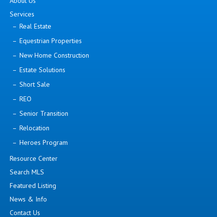
About Us
Services
Real Estate
Equestrian Properties
New Home Construction
Estate Solutions
Short Sale
REO
Senior Transition
Relocation
Heroes Program
Resource Center
Search MLS
Featured Listing
News & Info
Contact Us