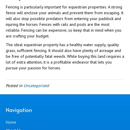
Fencing is particularly important for equestrian properties. A strong
fence will enclose your animals and prevent them from escaping. It
will also stop possible predators from entering your paddock and
injuring the horses. Fences with rails and posts are the most
reliable. Fencing can be expensive, so keep that in mind when you
are crafting your budget.
The ideal equestrian property has a healthy water supply, quality
grass, sufficient fencing. It should also have plenty of acreage and
be free of potentially fatal weeds. While buying this land requires a
lot of extra attention, it is a profitable endeavor that lets you
pursue your passion for horses.
Posted in
Uncategorized
Navigation
Home