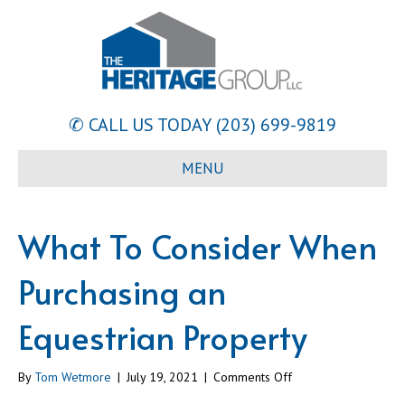
✆ CALL US TODAY
(203) 699-9819
MENU
What To Consider When
Purchasing an
Equestrian Property
on
By
Tom Wetmore
|
July 19, 2021
|
Comments Off
What