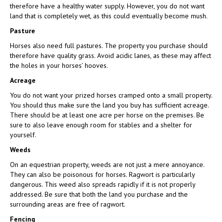
therefore have a healthy water supply. However, you do not want
land that is completely wet, as this could eventually become mush.
Pasture
Horses also need full pastures. The property you purchase should
therefore have quality grass. Avoid acidic lanes, as these may affect
the holes in your horses’ hooves.
Acreage
You do not want your prized horses cramped onto a small property.
You should thus make sure the land you buy has sufficient acreage.
There should be at least one acre per horse on the premises. Be
sure to also leave enough room for stables and a shelter for
yourself.
Weeds
On an equestrian property, weeds are not just a mere annoyance.
They can also be poisonous for horses. Ragwort is particularly
dangerous. This weed also spreads rapidly if it is not properly
addressed. Be sure that both the land you purchase and the
surrounding areas are free of ragwort.
Fencing